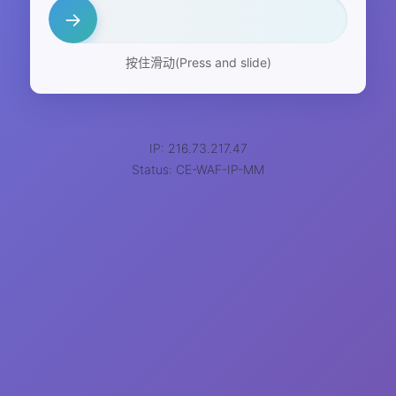
→
按住滑动(Press and slide)
IP: 216.73.217.47
Status: CE-WAF-IP-MM