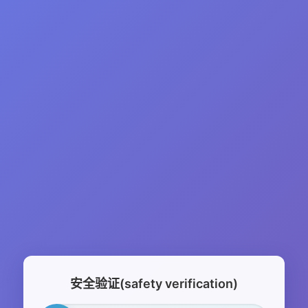
安全验证(safety verification)