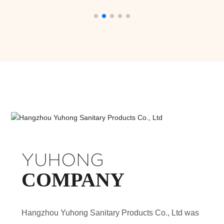
YUHONG
COMPANY
Hangzhou Yuhong Sanitary Products Co., Ltd was