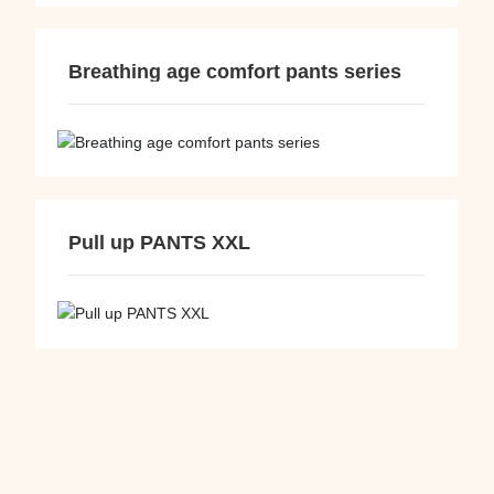
Breathing age comfort pants series
Pull up PANTS XXL