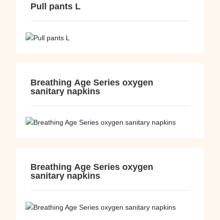
Pull pants L
Breathing Age Series oxygen
sanitary napkins
Breathing Age Series oxygen
sanitary napkins