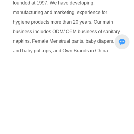
founded at 1997. We have developing,
manufacturing and marketing experience for
hygiene products more than 20 years. Our main
business includes ODM/ OEM business of sanitary
napkins, Female Menstrual pants, baby diapers,
and baby pull-ups, and Own Brands in China...
MORE+
R & D
Brand story
Honor
Manufacture