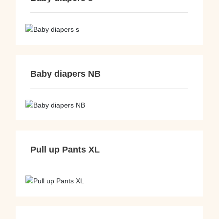
Baby diapers NB
Pull up Pants XL