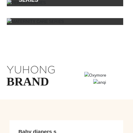
SERIES
YUHONG
BRAND
Baby diapers s